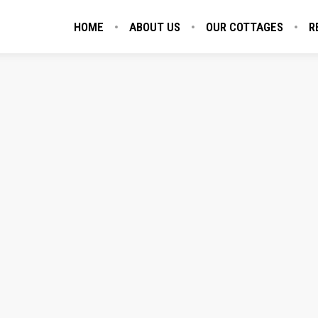
HOME
ABOUT US
OUR COTTAGES
R