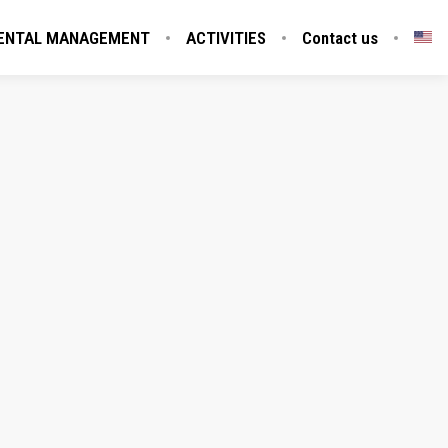
ENTAL MANAGEMENT
ACTIVITIES
Contact us