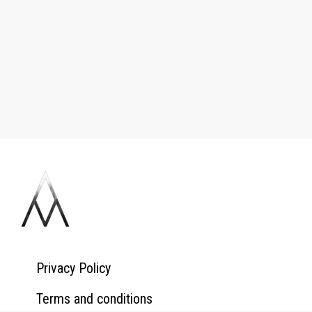
Privacy Policy
Terms and conditions