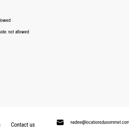
llowed
side
:
not allowed
nadine@locationsdusommet.co
s
Contact us