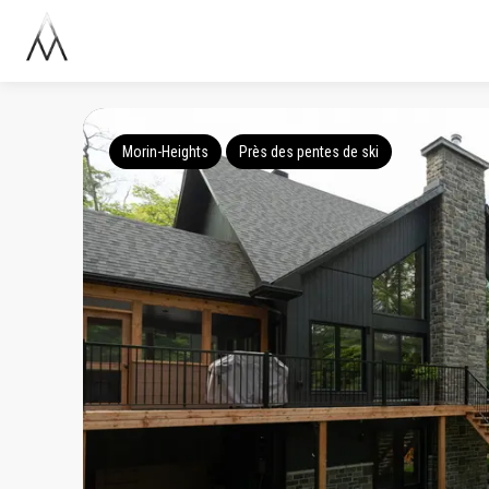
Morin-Heights
Près des pentes de ski