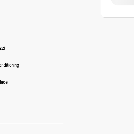
zzi
onditioning
place