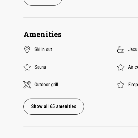
Amenities
Ski in out
Jacu
Sauna
Air c
Outdoor grill
Fire
Show all 65 amenities