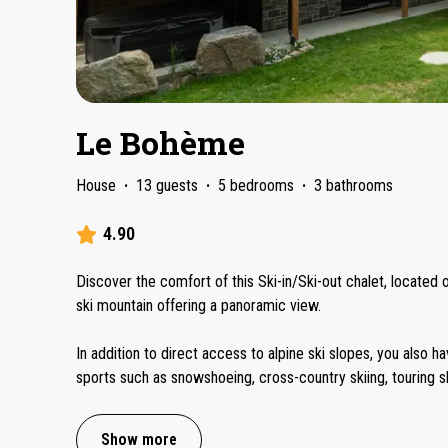
Le Bohème
House
·
13 guests
·
5 bedrooms
·
3 bathrooms
4.90
Discover the comfort of this Ski-in/Ski-out chalet, located
ski mountain offering a panoramic view.
In addition to direct access to alpine ski slopes, you also h
sports such as snowshoeing, cross-country skiing, touring s
Show more