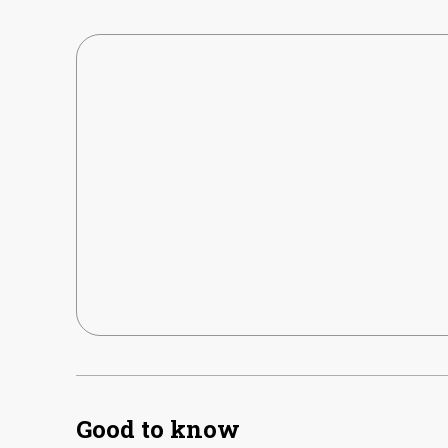
Good to know