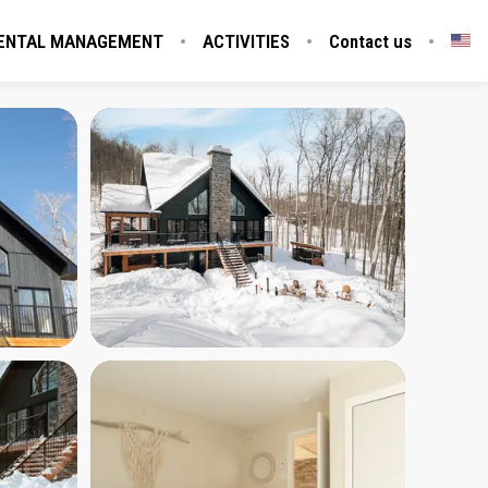
ENTAL MANAGEMENT
ACTIVITIES
Contact us