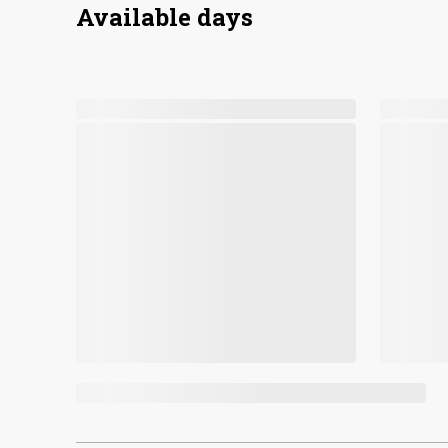
Available days