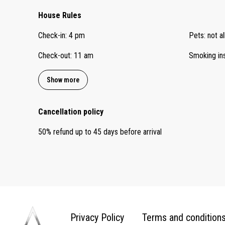
House Rules
Check-in
:
4 pm
Pets
:
not a
Check-out
:
11 am
Smoking in
Show more
Cancellation policy
50
%
refund
up to
45 days
before
arrival
Privacy Policy
Terms and condition