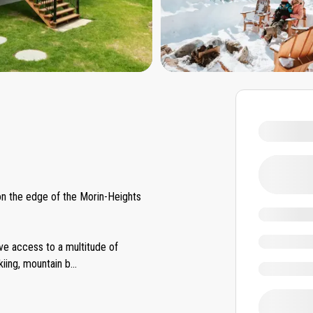
 on the edge of the Morin-Heights
ave access to a multitude of
kiing, mountain b
...