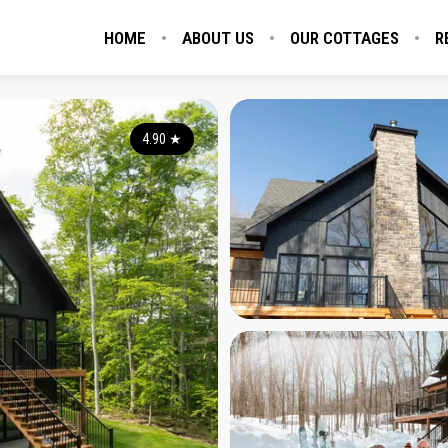
HOME
ABOUT US
OUR COTTAGES
R
4.90
★