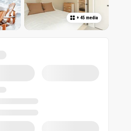
+
45 media