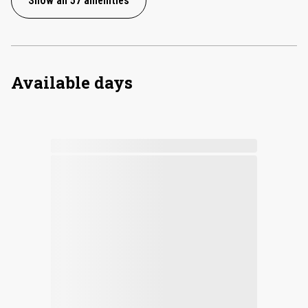
Show all 57 amenities
Available days