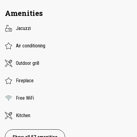
Amenities
Jacuzzi
Air conditioning
Outdoor grill
Fireplace
Free WiFi
Kitchen