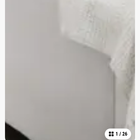
1
/
26