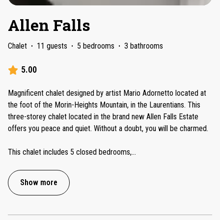
Allen Falls
Chalet
·
11 guests
·
5 bedrooms
·
3 bathrooms
5.00
Magnificent chalet designed by artist Mario Adornetto located at
the foot of the Morin-Heights Mountain, in the Laurentians. This
three-storey chalet located in the brand new Allen Falls Estate
offers you peace and quiet. Without a doubt, you will be charmed.
This chalet includes 5 closed bedrooms,
...
Show more