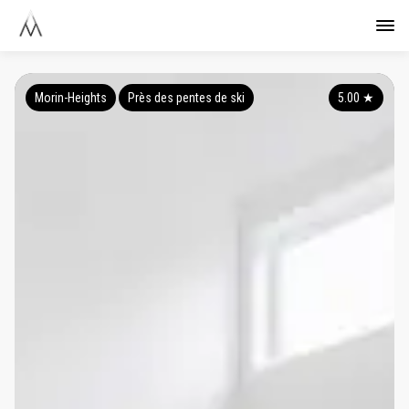
Morin-Heights
Près des pentes de ski
5.00
★