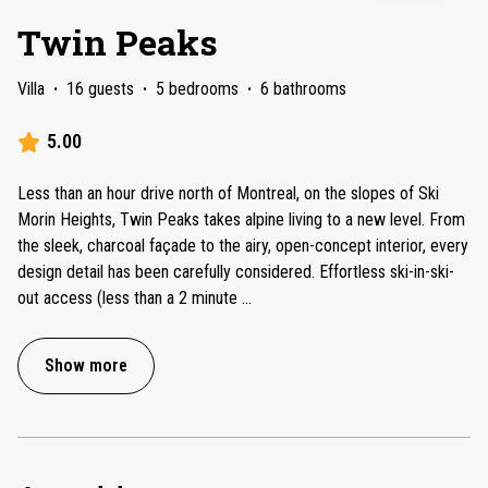
Twin Peaks
Villa
·
16 guests
·
5 bedrooms
·
6 bathrooms
5.00
Less than an hour drive north of Montreal, on the slopes of Ski
Morin Heights, Twin Peaks takes alpine living to a new level. From
the sleek, charcoal façade to the airy, open-concept interior, every
design detail has been carefully considered. Effortless ski-in-ski-
out access (less than a 2 minute
...
Show more