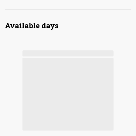
Available days