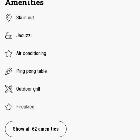
Amenities
Ski in out
Jacuzzi
Air conditioning
Ping pong table
Outdoor grill
Fireplace
Show all 62 amenities