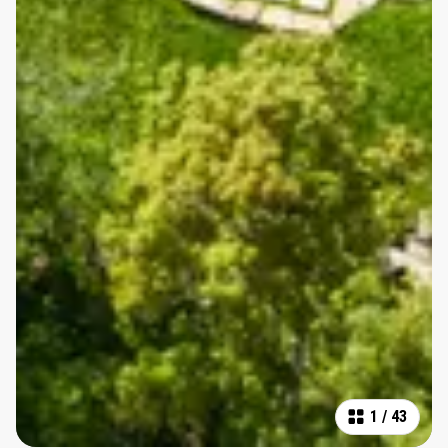
1
/
43