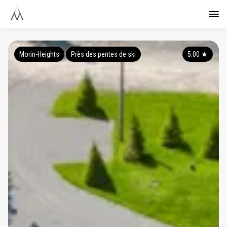
Morin-Heights
Près des pentes de ski
5.00
★