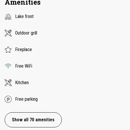
Amenities
Lake front
Outdoor grill
Fireplace
Free WiFi
Kitchen
Free parking
Show all 70 amenities