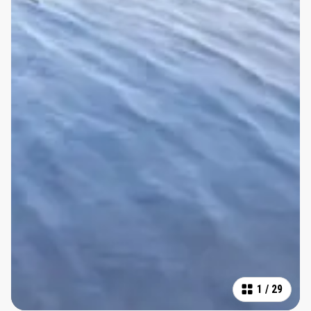
1
/
29