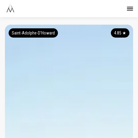
Saint-Adolphe-D'Howard
4.85
★