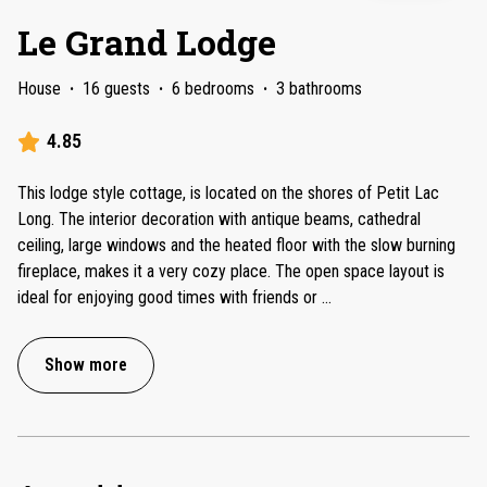
Le Grand Lodge
House
·
16 guests
·
6 bedrooms
·
3 bathrooms
4.85
This lodge style cottage, is located on the shores of Petit Lac
Long. The interior decoration with antique beams, cathedral
ceiling, large windows and the heated floor with the slow burning
fireplace, makes it a very cozy place. The open space layout is
ideal for enjoying good times with friends or
...
Show more