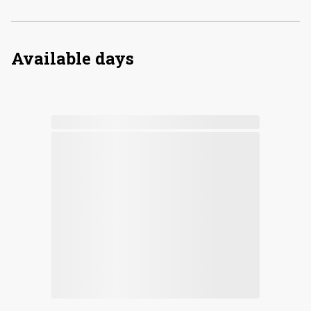
Available days