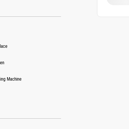
place
hen
ing Machine