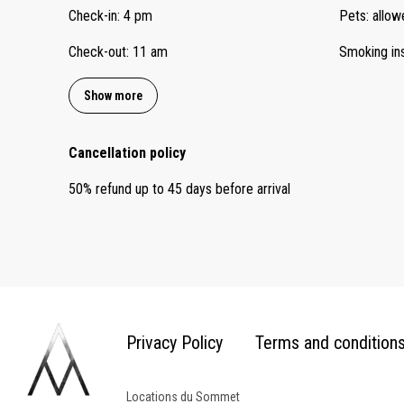
Check-in
:
4 pm
Pets
:
allow
Check-out
:
11 am
Smoking in
Show more
Cancellation policy
50
%
refund
up to
45 days
before
arrival
Privacy Policy
Terms and condition
Locations du Sommet