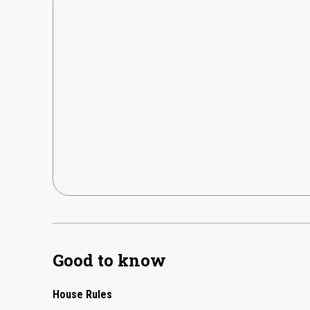
Good to know
House Rules