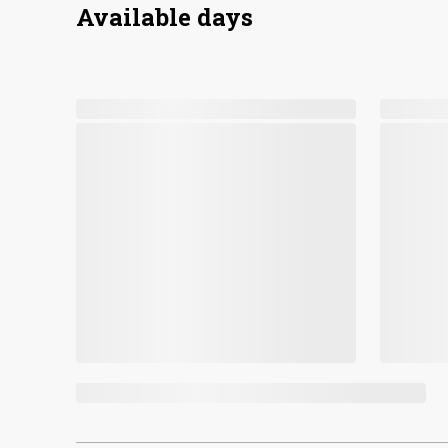
Available days