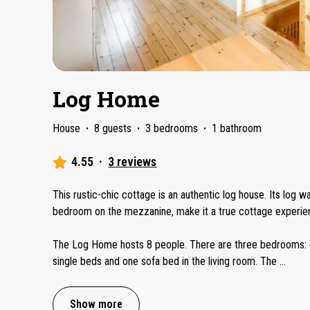
Log Home
House
·
8 guests
·
3 bedrooms
·
1 bathroom
4.55
·
3 reviews
This rustic-chic cottage is an authentic log house. Its log wa
bedroom on the mezzanine, make it a true cottage experie
The Log Home hosts 8 people. There are three bedrooms: o
single beds and one sofa bed in the living room. The
...
Show more