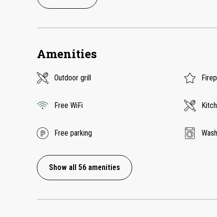
Amenities
Outdoor grill
Fire
Free WiFi
Kitc
Free parking
Wash
Show all 56 amenities