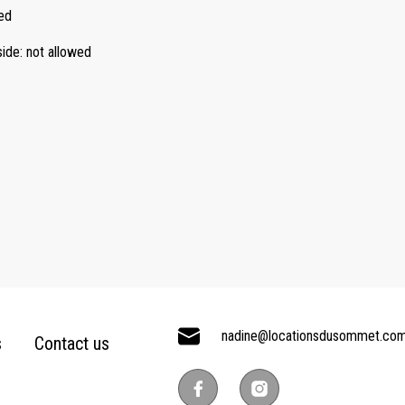
ed
side
:
not allowed
nadine@locationsdusommet.co
s
Contact us