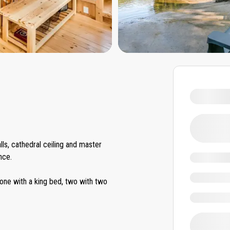
lls, cathedral ceiling and master
nce.
ne with a king bed, two with two