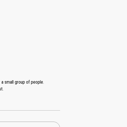
r a small group of people.
t.