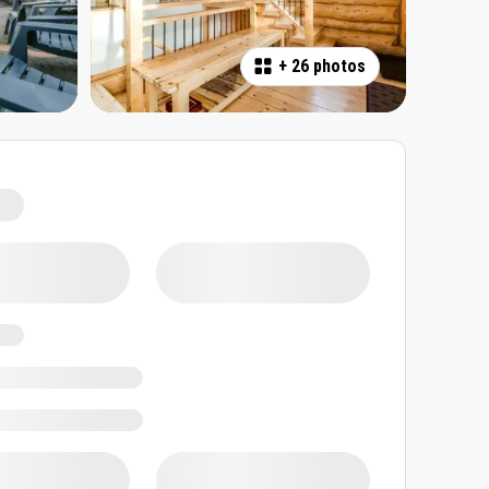
+
26 photos