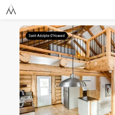
Saint-Adolphe-D'Howard