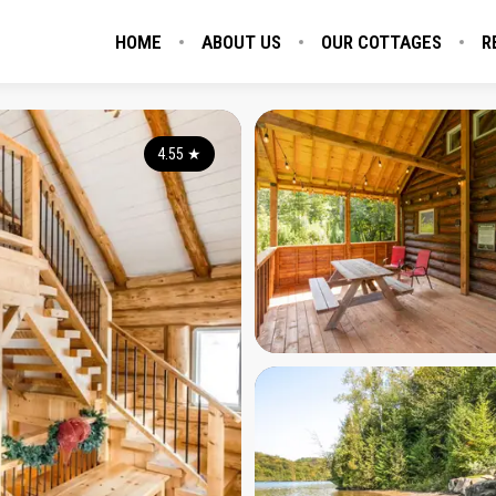
HOME
ABOUT US
OUR COTTAGES
R
4.55
★