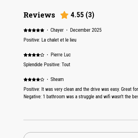
Reviews
4.55
(
3
)
·
Chayer
·
December 2025
Positive: La chalet et le lieu
·
Pierre Luc
Splendide Positive: Tout
·
Sheam
Positive: It was very clean and the drive was easy. Great fo
Negative: 1 bathroom was a struggle and wifi wasn't the bes