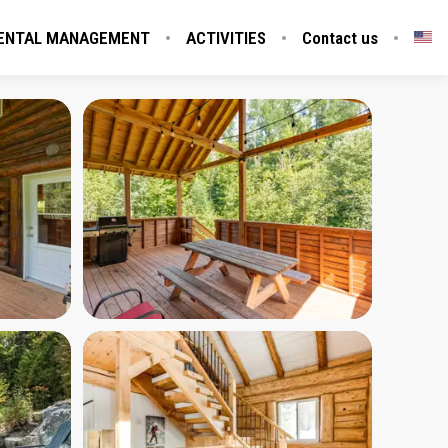
ENTAL MANAGEMENT
ACTIVITIES
Contact us