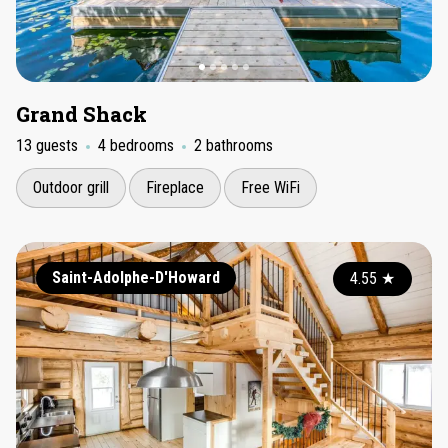
Grand Shack
13 guests
4 bedrooms
2 bathrooms
Outdoor grill
Fireplace
Free WiFi
Saint-Adolphe-D'Howard
4.55
★