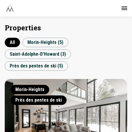
Properties
All
Morin-Heights
(
5
)
Saint-Adolphe-D'Howard
(
3
)
Près des pentes de ski
(
5
)
Morin-Heights
Près des pentes de ski