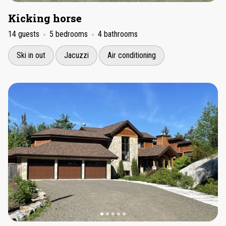
Kicking horse
14 guests
5 bedrooms
4 bathrooms
Ski in out
Jacuzzi
Air conditioning