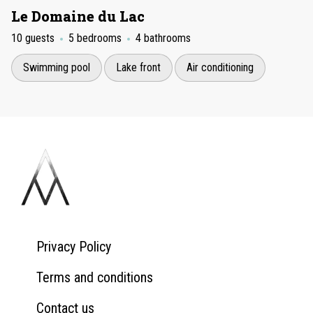
Le Domaine du Lac
10 guests
5 bedrooms
4 bathrooms
Swimming pool
Lake front
Air conditioning
Privacy Policy
Terms and conditions
Contact us