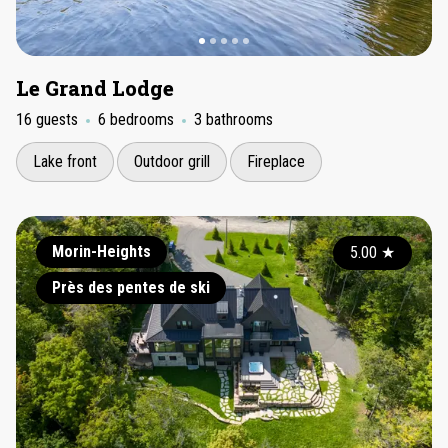
Le Grand Lodge
16 guests
6 bedrooms
3 bathrooms
Lake front
Outdoor grill
Fireplace
Morin-Heights
5.00
★
Près des pentes de ski