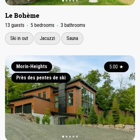
Le Bohème
13 guests
5 bedrooms
3 bathrooms
Ski in out
Jacuzzi
Sauna
Morin-Heights
5.00
★
Près des pentes de ski