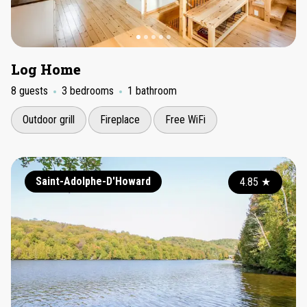
Log Home
8 guests
3 bedrooms
1 bathroom
Outdoor grill
Fireplace
Free WiFi
Saint-Adolphe-D'Howard
4.85
★