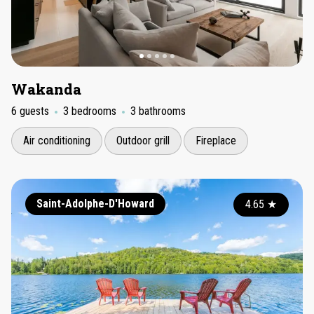
Wakanda
6 guests
3 bedrooms
3 bathrooms
Air conditioning
Outdoor grill
Fireplace
Saint-Adolphe-D'Howard
4.65
★