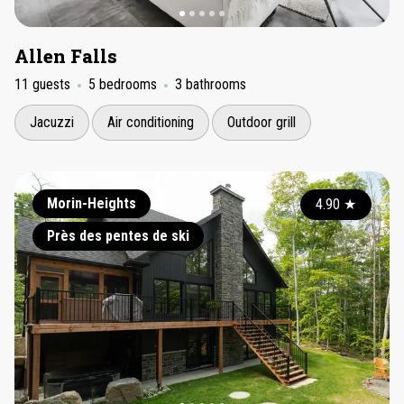
Allen Falls
11 guests
5 bedrooms
3 bathrooms
Jacuzzi
Air conditioning
Outdoor grill
Morin-Heights
4.90
★
Près des pentes de ski