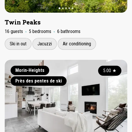
Twin Peaks
16 guests
5 bedrooms
6 bathrooms
Ski in out
Jacuzzi
Air conditioning
Morin-Heights
5.00
★
Près des pentes de ski